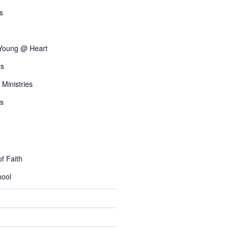
s
 Young @ Heart
s
 Ministries
s
f Faith
ool