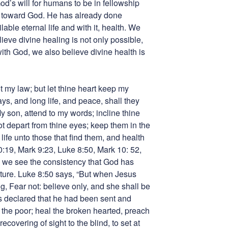
od’s will for humans to be in fellowship
 toward God. He has already done
able eternal life and with it, health. We
lieve divine healing is not only possible,
with God, we also believe divine health is
t my law; but let thine heart keep my
s, and long life, and peace, shall they
y son, attend to my words; incline thine
t depart from thine eyes; keep them in the
 life unto those that find them, and health
30:19, Mark 9:23, Luke 8:50, Mark 10: 52,
s we see the consistency that God has
pture. Luke 8:50 says, “But when Jesus
g, Fear not: believe only, and she shall be
s declared that he had been sent and
 the poor; heal the broken hearted, preach
ecovering of sight to the blind, to set at