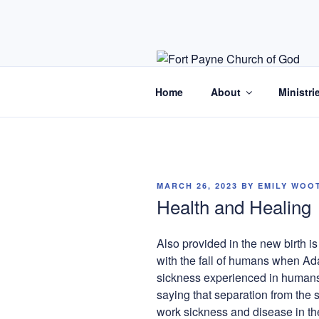
Skip
to
content
Home
About
Ministri
POSTED
MARCH 26, 2023
BY
EMILY WOO
ON
Health and Healing
Also provided in the new birth i
with the fall of humans when Ad
sickness experienced in humans 
saying that separation from the 
work sickness and disease in t