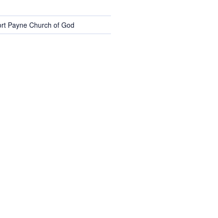
rt Payne Church of God