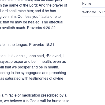
Home
in the name of the Lord: And the prayer of
 Lord shall raise him; and if he has
Welcome To Fo
rgiven him. Confess your faults one to
r, that ye may be healed. The effectual
n availeth much. Proverbs 4:20-22,
are in the tongue. Proverbs 18:21
tion. In 3 John 1, John said, “Beloved, I
mayest prosper and be in health, even as
will that we prosper and be in health.
eaching in the synagogues and preaching
as saturated with testimonies of divine
a miracle or medication prescribed by a
ns, we believe it is God’s will for humans to