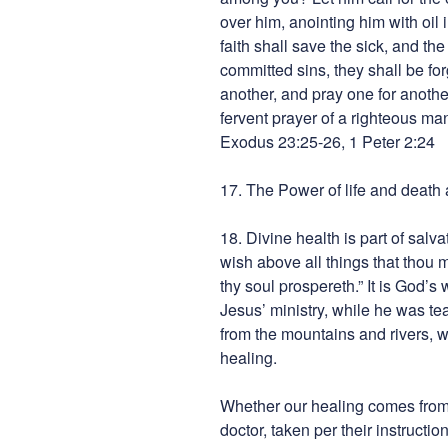
over him, anointing him with oil 
faith shall save the sick, and the
committed sins, they shall be fo
another, and pray one for anothe
fervent prayer of a righteous ma
Exodus 23:25-26, 1 Peter 2:24
17. The Power of life and death 
18. Divine health is part of salva
wish above all things that thou 
thy soul prospereth.” It is God’s 
Jesus’ ministry, while he was t
from the mountains and rivers, w
healing.
Whether our healing comes from 
doctor, taken per their instructio