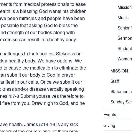
tments from medical professionals to ease
Mission
health is a blessing God wants his children
Music
ave been miracles and people have been
s possible that asking God to bless the
Senior
nd strength of our bodies along with
Sermon
ercise can result in a healthy body.
Student
allenges in their bodies. Sickness or
Women
ck a healthy body. We have options. We
 to cause the medication to eliminate the
MISSION
can submit our body to God in prayer
Staff
manifest in our cells. Once we submit our
ickness and/or disease verbally speaking
Statement o
James 4:7-8 Submit yourselves therefore to
Sunday Sch
ll flee from you. Draw nigh to God, and he
Events
 have health. James 5:14-16 Is any sick
Giving
elders of the church; and let them pray