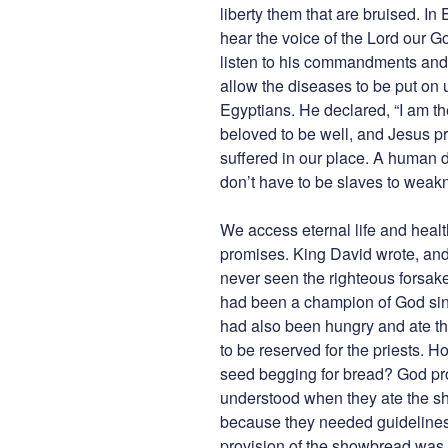
liberty them that are bruised. In
hear the voice of the Lord our Go
listen to his commandments and k
allow the diseases to be put on 
Egyptians. He declared, “I am th
beloved to be well, and Jesus pr
suffered in our place. A human 
don’t have to be slaves to weak
We access eternal life and health
promises. King David wrote, and 
never seen the righteous forsake
had been a champion of God sin
had also been hungry and ate th
to be reserved for the priests.
seed begging for bread? God prov
understood when they ate the sh
because they needed guidelines. 
provision of the showbread was r