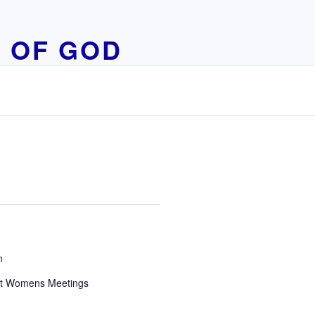
 OF GOD
n
t Womens Meetings