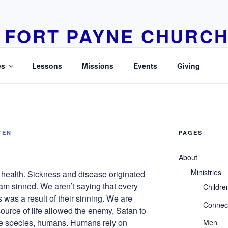
FORT PAYNE CHURCH
Learn Love Live
es
Lessons
Missions
Events
Giving
TEN
PAGES
About
Ministries
s health. Sickness and disease originated
am sinned. We aren’t saying that every
Childre
was a result of their sinning. We are
Connec
source of life allowed the enemy, Satan to
he species, humans. Humans rely on
Men