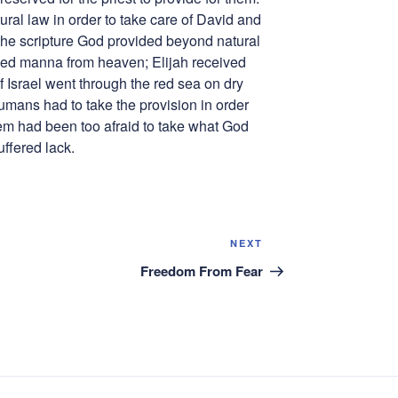
ral law in order to take care of David and
he scripture God provided beyond natural
ived manna from heaven; Elijah received
f Israel went through the red sea on dry
humans had to take the provision in order
them had been too afraid to take what God
ffered lack.
Next
NEXT
Post
Freedom From Fear