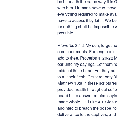
be in health the same way it is G
with him. Humans have to move
everything required to make avail
have to access it by faith. We be
for nothing shall be impossible 
possible.
Proverbs 3:1-2 My son, forget no
commandments: For length of day
add to thee. Proverbs 4: 20-22 M
ear unto my sayings. Let them no
midst of thine heart. For they are
to all their flesh. Deuteronomy 
Matthew 10:8 In these scripture
provided health throughout scri
heard it, he answered him, sayin
made whole.” In Luke 4:18 Jesu
anointed to preach the gospel to
deliverance to the captives, and r