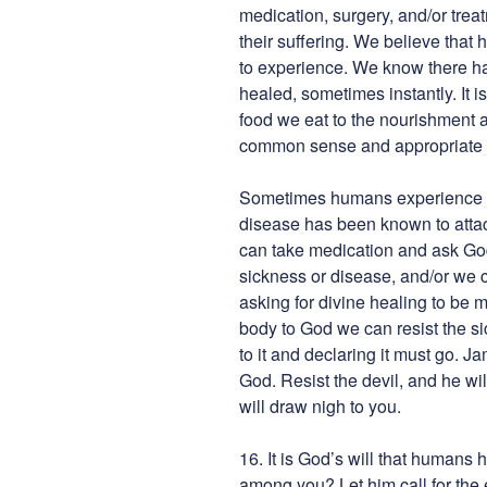
medication, surgery, and/or trea
their suffering. We believe that 
to experience. We know there h
healed, sometimes instantly. It i
food we eat to the nourishment a
common sense and appropriate ex
Sometimes humans experience ch
disease has been known to atta
can take medication and ask God
sickness or disease, and/or we 
asking for divine healing to be 
body to God we can resist the s
to it and declaring it must go. 
God. Resist the devil, and he wi
will draw nigh to you.
16. It is God’s will that humans
among you? Let him call for the 