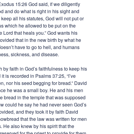
 Exodus 15:26 God said, if we diligently
d and do what is right in his sight and
eep all his statutes, God will not put or
us which he allowed to be put on the
e Lord that heals you.” God wants his
ovided that in the new birth by what he
doesn’t have to go to hell, and humans
ness, sickness, and disease.
 by faith in God’s faithfulness to keep his
it is recorded in Psalms 37:25, “I’ve
n, nor his seed begging for bread.” David
ce he was a small boy. He and his men
e bread in the temple that was supposed
 How could he say he had never seen God’s
ided, and they took it by faith David
owbread that the law was written for men
He also knew by his spirit that the
eserved for the priest to provide for them.