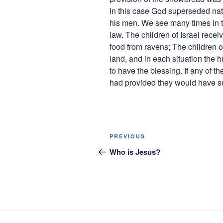
In this case God superseded natu
his men. We see many times in t
law. The children of Israel rece
food from ravens; The children o
land, and in each situation the 
to have the blessing. If any of 
had provided they would have su
Post
Previous
PREVIOUS
navigation
Post
Who is Jesus?