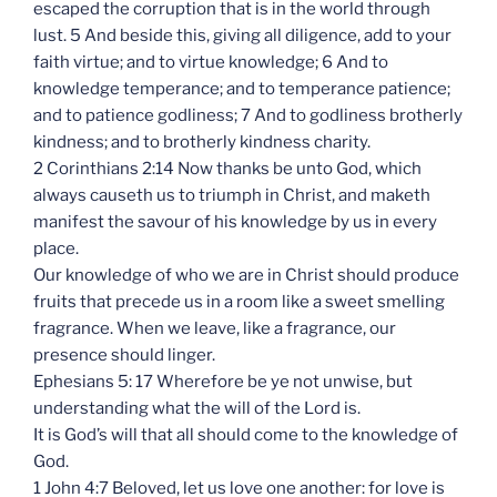
escaped the corruption that is in the world through
lust. 5 And beside this, giving all diligence, add to your
faith virtue; and to virtue knowledge; 6 And to
knowledge temperance; and to temperance patience;
and to patience godliness; 7 And to godliness brotherly
kindness; and to brotherly kindness charity.
2 Corinthians 2:14 Now thanks be unto God, which
always causeth us to triumph in Christ, and maketh
manifest the savour of his knowledge by us in every
place.
Our knowledge of who we are in Christ should produce
fruits that precede us in a room like a sweet smelling
fragrance. When we leave, like a fragrance, our
presence should linger.
Ephesians 5: 17 Wherefore be ye not unwise, but
understanding what the will of the Lord is.
It is God’s will that all should come to the knowledge of
God.
1 John 4:7 Beloved, let us love one another: for love is