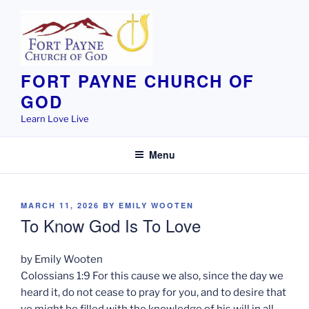
Skip
to
content
FORT PAYNE CHURCH OF
GOD
Learn Love Live
Menu
POSTED
MARCH 11, 2026
BY
EMILY WOOTEN
ON
To Know God Is To Love
by Emily Wooten
Colossians 1:9 For this cause we also, since the day we
heard it, do not cease to pray for you, and to desire that