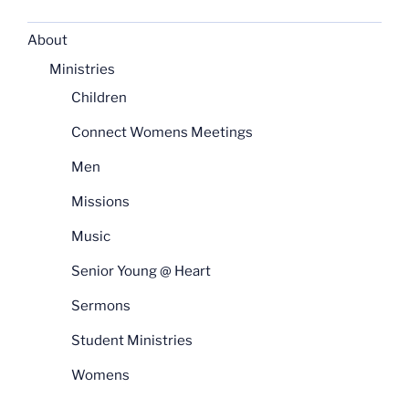
About
Ministries
Children
Connect Womens Meetings
Men
Missions
Music
Senior Young @ Heart
Sermons
Student Ministries
Womens