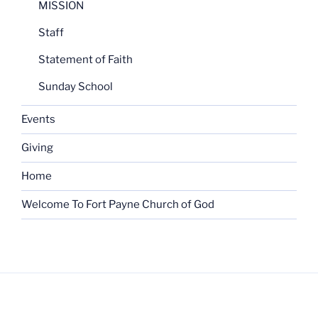
MISSION
Staff
Statement of Faith
Sunday School
Events
Giving
Home
Welcome To Fort Payne Church of God