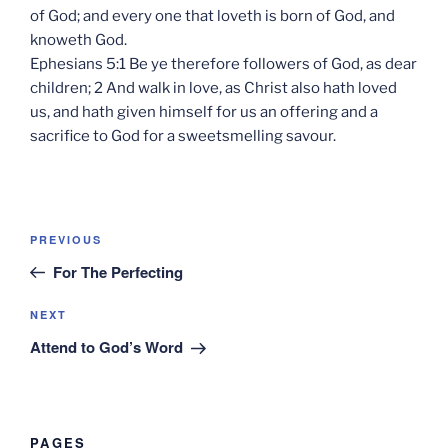
of God; and every one that loveth is born of God, and
knoweth God.
Ephesians 5:1 Be ye therefore followers of God, as dear
children; 2 And walk in love, as Christ also hath loved
us, and hath given himself for us an offering and a
sacrifice to God for a sweetsmelling savour.
Post
Previous
PREVIOUS
navigation
Post
For The Perfecting
Next
NEXT
Post
Attend to God’s Word
PAGES