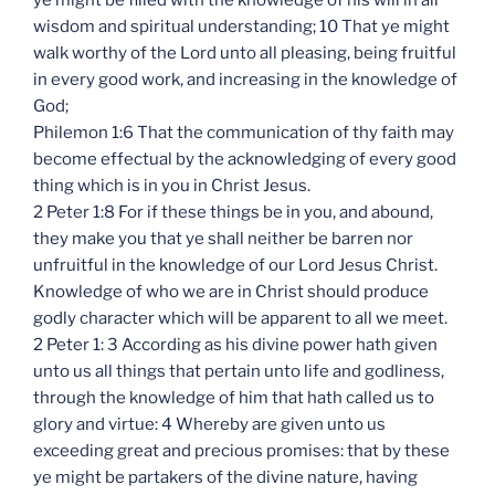
ye might be filled with the knowledge of his will in all
wisdom and spiritual understanding; 10 That ye might
walk worthy of the Lord unto all pleasing, being fruitful
in every good work, and increasing in the knowledge of
God;
Philemon 1:6 That the communication of thy faith may
become effectual by the acknowledging of every good
thing which is in you in Christ Jesus.
2 Peter 1:8 For if these things be in you, and abound,
they make you that ye shall neither be barren nor
unfruitful in the knowledge of our Lord Jesus Christ.
Knowledge of who we are in Christ should produce
godly character which will be apparent to all we meet.
2 Peter 1: 3 According as his divine power hath given
unto us all things that pertain unto life and godliness,
through the knowledge of him that hath called us to
glory and virtue: 4 Whereby are given unto us
exceeding great and precious promises: that by these
ye might be partakers of the divine nature, having