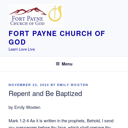
Skip
to
content
FORT PAYNE CHURCH OF
GOD
Learn Love Live
Menu
POSTED
NOVEMBER 23, 2024
BY
EMILY WOOTEN
ON
Repent and Be Baptized
by Emily Wooten
Mark 1:2-4 As it is written in the prophets, Behold, I send
my messenger before thy face, which shall prepare thy