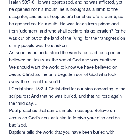
Isaiah 53:7-8 He was oppressed, and he was afflicted, yet
he opened not his mouth: he is brought as a lamb to the
slaughter, and as a sheep before her shearers is dumb, so
he opened not his mouth. He was taken from prison and
from judgment: and who shall declare his generation? for he
was cut off out of the land of the living: for the transgression
of my people was he stricken.
As soon as he understood the words he read he repented,
believed on Jesus as the son of God and was baptized.
We should want the world to know we have believed on
Jesus Christ as the only begotten son of God who took
away the sins of the world.
I Corinthians 15:3-4 Christ died for our sins according to the
scriptures; And that he was buried, and that he rose again
the third day…
Paul preached that same simple message. Believe on
Jesus as God’s son, ask him to forgive your sins and be
baptized.
Baptism tells the world that you have been buried with