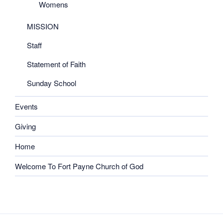
Womens
MISSION
Staff
Statement of Faith
Sunday School
Events
Giving
Home
Welcome To Fort Payne Church of God