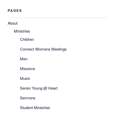
PAGES
About
Ministries
Children
Connect Womens Meetings
Men
Missions
Music
Senior Young @ Heart
Sermons
Student Ministries