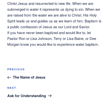
Christ Jesus and resurrected to new life. When we are
submerged in water it represents us dying to sin. When we
are raised from the water we are alive to Christ. His Holy
Spirit leads us and guides us as we learn of him. Baptism is
a public confession of Jesus as our Lord and Savior.
If you have never been baptized and would like to, let
Pastor Ron or Lisa Johnson, Terry or Lisa Baine, or Dee
Morgan know you would like to experience water baptism.
Post
Previous
PREVIOUS
navigation
Post
The Name of Jesus
Next
NEXT
Post
Ask for Understanding