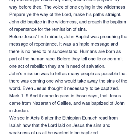
way before thee. The voice of one crying in the wilderness,
Prepare ye the way of the Lord, make his paths straight.
John did baptize in the wilderness, and preach the baptism
of repentance for the remission of sins.
Before Jesus’ first miracle, John Baptist was preaching the
message of repentance. It was a simple message and
there is no need to misunderstand. Humans are born as
part of the human race. Before they tell one lie or commit
one act of rebellion they are in need of salvation.
John’s mission was to tell as many people as possible that
there was coming one who would take away the sins of the
world. Even Jesus thought it necessary to be baptized.
Mark 1: 9 And it came to pass in those days, that Jesus
came from Nazareth of Galilee, and was baptized of John
in Jordan.
We see in Acts 8 after the Ethiopian Eunuch read from
Isaiah how that the Lord laid on Jesus the sins and
weakness of us all he wanted to be baptized.