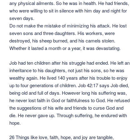
any physical ailments. So he was in health. He had friends,
who were willing to sit in silence with him day and night for
seven days.
Do not make the mistake of minimizing his attack. He lost
seven sons and three daughters. His workers, were
destroyed, his sheep burned, and his camels stolen.
Whether it lasted a month or a year, it was devastating.
Job had ten children after his struggle had ended. He left an
inheritance to his daughters, not just his sons, so he was
wealthy again. He lived 140 years after his trouble to enjoy
up to four generations of children. Job 42:17 says Job died,
being old and full of days. However long his suffering was,
he never lost faith in God or faithfulness to God. He refused
the suggestions of his wife and friends to curse God and
die. He never gave up. Through suffering, he endured with
hope.
26 Things like love, faith, hope, and joy are tangible,