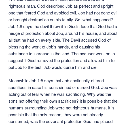
righteous man. God described Job as perfect and upright,
one that feared God and avoided evil. Job had not done evil
or brought destruction on his family. So, what happened?
Job 1:8 says the devil threw it in God’s face that God had a
hedge of protection about Job, around his house, and about
all that he had on every side. The Devil accused God of
blessing the work of Job’s hands, and causing his
substance to increase in the land. The accuser went on to
suggest if God removed the protection and allowed him to
put Job to the test, Job would curse him and die.
Meanwhile Job 1:5 says that Job continually offered
sacrifices in case his sons sinned or cursed God. Job was
acting out of fear when he was sacrificing. Why was the
sons not offering their own sacrifices? It is possible that the
humans surrounding Job were not righteous humans. It is
possible that the only reason, they were not already
consumed, was the covenant protection God had placed