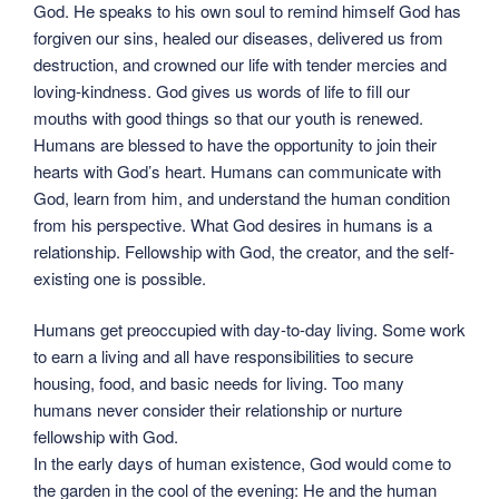
God. He speaks to his own soul to remind himself God has
forgiven our sins, healed our diseases, delivered us from
destruction, and crowned our life with tender mercies and
loving-kindness. God gives us words of life to fill our
mouths with good things so that our youth is renewed.
Humans are blessed to have the opportunity to join their
hearts with God’s heart. Humans can communicate with
God, learn from him, and understand the human condition
from his perspective. What God desires in humans is a
relationship. Fellowship with God, the creator, and the self-
existing one is possible.
Humans get preoccupied with day-to-day living. Some work
to earn a living and all have responsibilities to secure
housing, food, and basic needs for living. Too many
humans never consider their relationship or nurture
fellowship with God.
In the early days of human existence, God would come to
the garden in the cool of the evening: He and the human