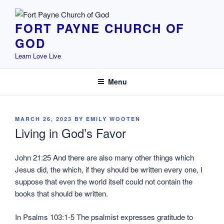
Skip
to
FORT PAYNE CHURCH OF
content
GOD
Learn Love Live
Menu
POSTED
MARCH 26, 2023
BY
EMILY WOOTEN
ON
Living in God’s Favor
John 21:25 And there are also many other things which
Jesus did, the which, if they should be written every one, I
suppose that even the world itself could not contain the
books that should be written.
In Psalms 103:1-5 The psalmist expresses gratitude to