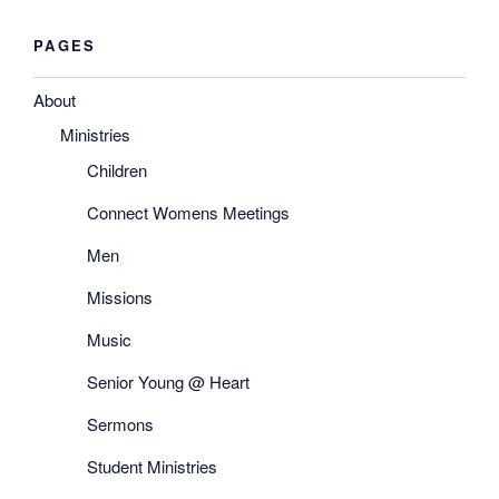
PAGES
About
Ministries
Children
Connect Womens Meetings
Men
Missions
Music
Senior Young @ Heart
Sermons
Student Ministries