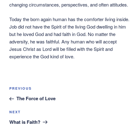
changing circumstances, perspectives, and often attitudes.
Today the born again human has the comforter living inside.
Job did not have the Spirit of the living God dwelling in him
but he loved God and had faith in God. No matter the
adversity, he was faithful. Any human who will accept
Jesus Christ as Lord will be filled with the Spirit and
experience the God kind of love.
Post
Previous
PREVIOUS
navigation
Post
The Force of Love
Next
NEXT
Post
What is Faith?