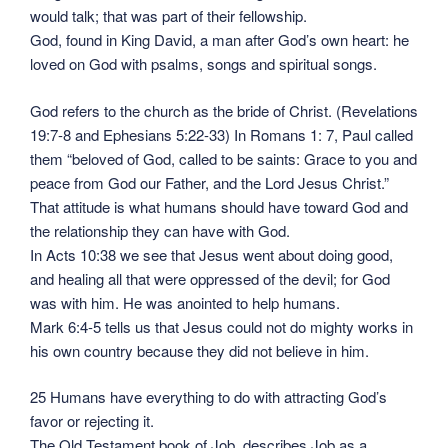
would talk; that was part of their fellowship.
God, found in King David, a man after God’s own heart: he
loved on God with psalms, songs and spiritual songs.
God refers to the church as the bride of Christ. (Revelations
19:7-8 and Ephesians 5:22-33) In Romans 1: 7, Paul called
them “beloved of God, called to be saints: Grace to you and
peace from God our Father, and the Lord Jesus Christ.”
That attitude is what humans should have toward God and
the relationship they can have with God.
In Acts 10:38 we see that Jesus went about doing good,
and healing all that were oppressed of the devil; for God
was with him. He was anointed to help humans.
Mark 6:4-5 tells us that Jesus could not do mighty works in
his own country because they did not believe in him.
25 Humans have everything to do with attracting God’s
favor or rejecting it.
The Old Testament book of Job, describes Job as a