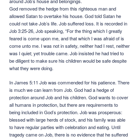
around Job’s house and belongings.
God removed the hedge from this righteous man and
allowed Satan to overtake his house. God told Satan he
could not take Job’s life. Job suffered loss. It is recorded in
Job 3:25-26, Job speaking, “For the thing which I greatly
feared is come upon me, and that which I was afraid of is
come unto me. I was not in safety, neither had I rest, neither
was I quiet; yet trouble came. Job insisted he had tried to
be diligent to make sure his children would be safe despite
what they were doing.
In James 5:11 Job was commended for his patience. There
is much we can learn from Job. God had a hedge of
protection around Job and his children. God wants to cover
all humans in protection, but there are requirements to
being included in God’s protection. Job was prosperous:
blessed with large herds of stock, and his family was able
to have regular parties with celebration and eating. Until
tragedy came on Job, there is no evidence that he suffered