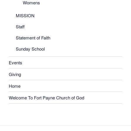
Womens
MISSION
Staff
Statement of Faith
Sunday School
Events
Giving
Home
Welcome To Fort Payne Church of God