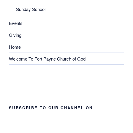
Sunday School
Events
Giving
Home
Welcome To Fort Payne Church of God
SUBSCRIBE TO OUR CHANNEL ON