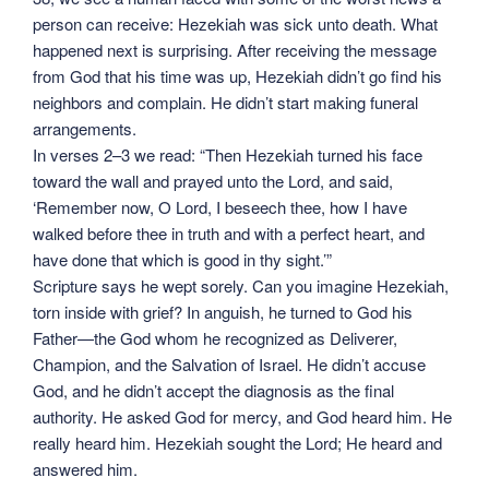
person can receive: Hezekiah was sick unto death. What
happened next is surprising. After receiving the message
from God that his time was up, Hezekiah didn’t go find his
neighbors and complain. He didn’t start making funeral
arrangements.
In verses 2–3 we read: “Then Hezekiah turned his face
toward the wall and prayed unto the Lord, and said,
‘Remember now, O Lord, I beseech thee, how I have
walked before thee in truth and with a perfect heart, and
have done that which is good in thy sight.’”
Scripture says he wept sorely. Can you imagine Hezekiah,
torn inside with grief? In anguish, he turned to God his
Father—the God whom he recognized as Deliverer,
Champion, and the Salvation of Israel. He didn’t accuse
God, and he didn’t accept the diagnosis as the final
authority. He asked God for mercy, and God heard him. He
really heard him. Hezekiah sought the Lord; He heard and
answered him.