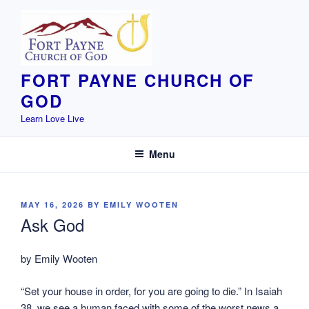
Skip
to
content
FORT PAYNE CHURCH OF
GOD
Learn Love Live
Menu
POSTED
MAY 16, 2026
BY
EMILY WOOTEN
ON
Ask God
by Emily Wooten
“Set your house in order, for you are going to die.” In Isaiah
38, we see a human faced with some of the worst news a