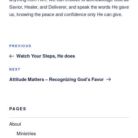
Savior, Healer, and Deliverer, and speak the words He gave
us, knowing the peace and confidence only He can give.
Post
Previous
PREVIOUS
navigation
Post
Watch Your Steps, He does
Next
NEXT
Post
Attitude Matters – Recognizing God’s Favor
PAGES
About
Ministries