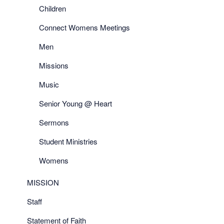
Children
Connect Womens Meetings
Men
Missions
Music
Senior Young @ Heart
Sermons
Student Ministries
Womens
MISSION
Staff
Statement of Faith