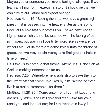
Maybe you or someone you love is facing challenges. If we
learn anything from Hezekiah’s story, it should be that we
can turn to our Father and expect change.
Hebrews 4:14–16: “Seeing then that we have a great high
priest, that is passed into the heavens, Jesus the Son of
God, let us hold fast our profession. For we have not an
high priest which cannot be touched with the feeling of our
infirmities; but was in all points tempted like as we are, yet
without sin. Let us therefore come boldly unto the throne of
grace, that we may obtain mercy, and find grace to help in
time of need.”
Paul told us to come to that throne, where Jesus, the Son of
God, is making intercession for us.
Hebrews 7:25: “Wherefore he is able also to save them to
the uttermost that come unto God by him, seeing he ever
liveth to make intercession for them.”
Matthew 11:28–30: “Come unto me, all ye that labour and
are heavy laden, and I will give you rest. Take my yoke
upon you, and learn of me; for I am meek and lowly in