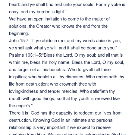
heart: and ye shall find rest unto your souls. For my yoke is
easy, and my burden is light.”
We have an open invitation to come to the maker of
solutions, the Creator who knows the end from the
beginning.
John 15:7: “If ye abide in me, and my words abide in you,
ye shall ask what ye will, and it shall be done unto you.”
Psalms 103:1–5:“Bless the Lord, O my soul: and all that is
within me, bless his holy name. Bless the Lord, O my soul,
and forget not all his benefits: Who forgiveth all thine
iniquities; who healeth all thy diseases; Who redeemeth thy
life from destruction; who crowneth thee with
lovingkindness and tender mercies; Who satisfieth thy
mouth with good things; so that thy youth is renewed like
the eagle’s.”
There it is! God has the capacity to redeem our lives from
destruction. Knowing God in an intimate and personal
relationship is very important if we expect to receive
anything from Him. We can choose to acknowledge God as