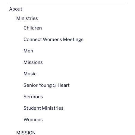
About
Ministries
Children
Connect Womens Meetings
Men
Missions
Music
Senior Young @ Heart
Sermons
Student Ministries
Womens
MISSION