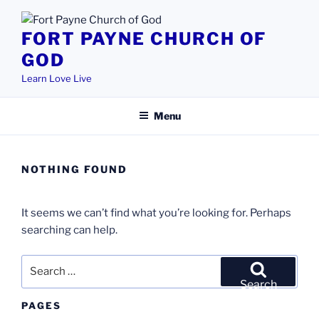
Skip
to
FORT PAYNE CHURCH OF
content
GOD
Learn Love Live
Menu
NOTHING FOUND
It seems we can’t find what you’re looking for. Perhaps
searching can help.
Search
for:
Search
PAGES