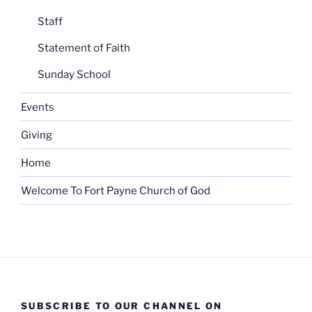
Staff
Statement of Faith
Sunday School
Events
Giving
Home
Welcome To Fort Payne Church of God
SUBSCRIBE TO OUR CHANNEL ON