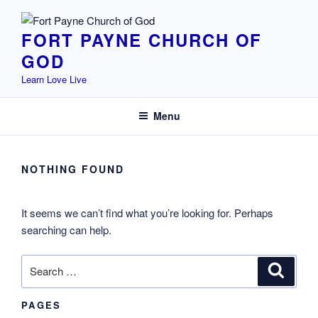
Skip
to
FORT PAYNE CHURCH OF
content
GOD
Learn Love Live
Menu
NOTHING FOUND
It seems we can’t find what you’re looking for. Perhaps
searching can help.
Search
Search
for:
PAGES