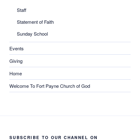
Staff
Statement of Faith
Sunday School
Events
Giving
Home
Welcome To Fort Payne Church of God
SUBSCRIBE TO OUR CHANNEL ON