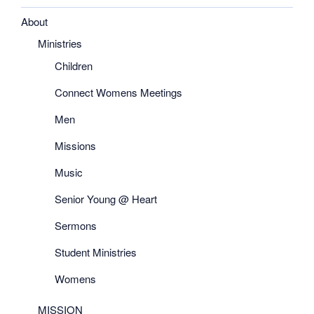
About
Ministries
Children
Connect Womens Meetings
Men
Missions
Music
Senior Young @ Heart
Sermons
Student Ministries
Womens
MISSION