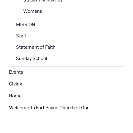
Student Ministries
Womens
MISSION
Staff
Statement of Faith
Sunday School
Events
Giving
Home
Welcome To Fort Payne Church of God