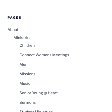
PAGES
About
Ministries
Children
Connect Womens Meetings
Men
Missions
Music
Senior Young @ Heart
Sermons