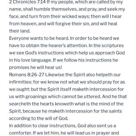
2 Chronicles 7:14 If my people, which are called by my
name, shall humble themselves, and pray, and seek my
face, and turn from their wicked ways; then will I hear
from heaven, and will forgive their sin, and will heal
their land.
Everyone wants to be heard. In order to be heard we
have to obtain the hearer’s attention. In the scriptures
we see God’s instructions which help us approach God
in his love language. If we follow his instructions he
promises he will hear us!
Romans 8:26-27 Likewise the Spirit also helpeth our
infirmities: for we know not what we should pray for as
we ought: but the Spirit itself maketh intercession for
us with groanings which cannot be uttered. And he that
searcheth the hearts knoweth what is the mind of the
Spirit, because he maketh intercession for the saints
according to the will of God.
In addition to clear instructions, God also sent us a
comforter. If we let him, he will lead us in prayer and