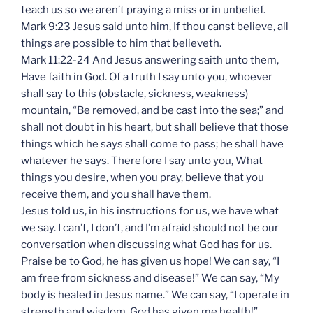
teach us so we aren’t praying a miss or in unbelief.
Mark 9:23 Jesus said unto him, If thou canst believe, all
things are possible to him that believeth.
Mark 11:22-24 And Jesus answering saith unto them,
Have faith in God. Of a truth I say unto you, whoever
shall say to this (obstacle, sickness, weakness)
mountain, “Be removed, and be cast into the sea;” and
shall not doubt in his heart, but shall believe that those
things which he says shall come to pass; he shall have
whatever he says. Therefore I say unto you, What
things you desire, when you pray, believe that you
receive them, and you shall have them.
Jesus told us, in his instructions for us, we have what
we say. I can’t, I don’t, and I’m afraid should not be our
conversation when discussing what God has for us.
Praise be to God, he has given us hope! We can say, “I
am free from sickness and disease!” We can say, “My
body is healed in Jesus name.” We can say, “I operate in
strength and wisdom. God has given me health!”