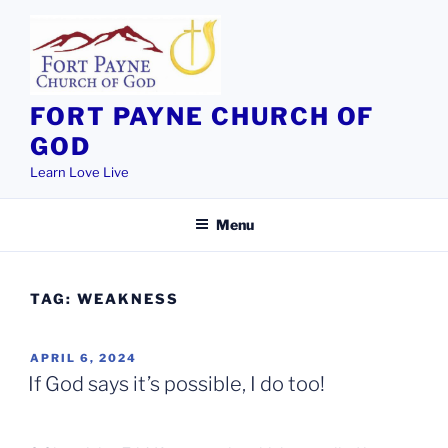
Skip
to
content
FORT PAYNE CHURCH OF
GOD
Learn Love Live
Menu
TAG:
WEAKNESS
POSTED
APRIL 6, 2024
ON
If God says it’s possible, I do too!