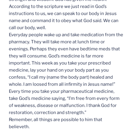
According to the scripture we just read in God’s
instructions to us, we can speak to our body in Jesus
name and command it to obey what God said. We can
call our body, well.
Everyday people wake up and take medication from the
pharmacy. They will take more at lunch time or
evenings. Perhaps they even have bedtime meds that
they will consume. God’s medicine is far more
important. This week as you take your prescribed
medicine, lay your hand on your body part as you
confess, “I call my (name the body part) healed and
whole. I am loosed from all infirmity in Jesus name!”
Every time you take your pharmaceutical medicine,
take God’s medicine saying, “I’m free from every form
of weakness, disease or malfunction. I thank God for
restoration, correction and strength.”
Remember, all things are possible to him that
believeth.