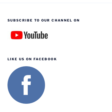
SUBSCRIBE TO OUR CHANNEL ON
LIKE US ON FACEBOOK