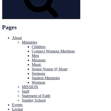
Pages
About
Ministries
Children
Connect Womens Meetings
Men
Missions
Music
Senior Young @ Heart
Sermons
Student Ministries
Womens
MISSION
Staff
Statement of Faith
Sunday School
Events
Giving