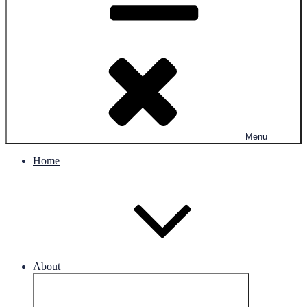
Menu
Home
About
Expand
child
menu