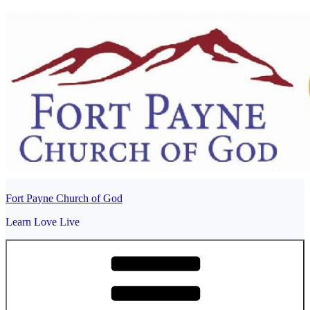
Skip
to
content
Fort Payne Church of God
Learn Love Live