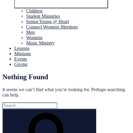
Children
Student Ministries
Senior Young @ Heart
Connect Womens Meetings
Men
Womens
Music Ministry
Lessons
Missions
Events
Giving
Nothing Found
It seems we can’t find what you’re looking for. Perhaps searching
can help.
Search
for:
Search