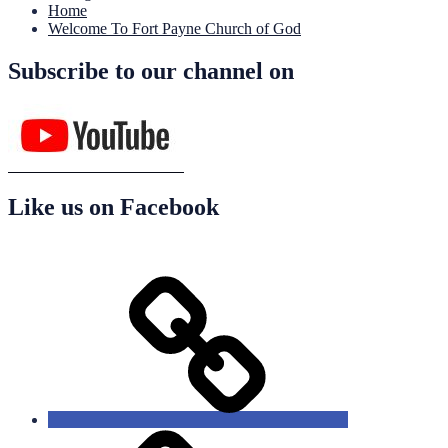
Home
Welcome To Fort Payne Church of God
Subscribe to our channel on
Like us on Facebook
Home
About