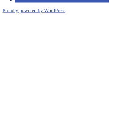
Proudly powered by WordPress