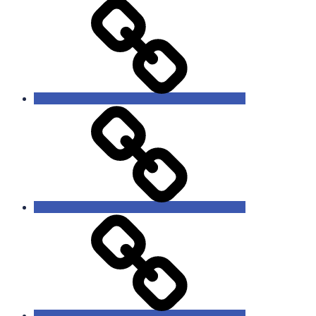
Missions
Events
Giving