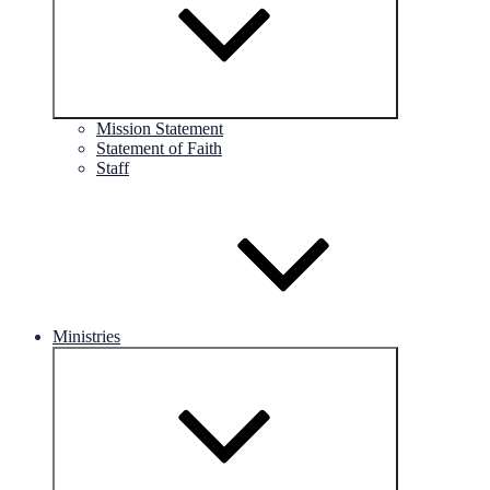
Mission Statement
Statement of Faith
Staff
Ministries
Expand
child
menu