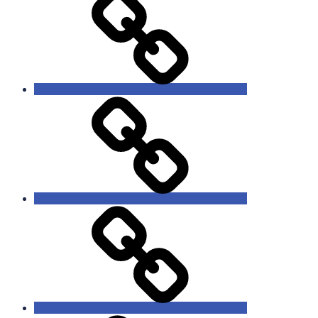
Ministries
Lessons