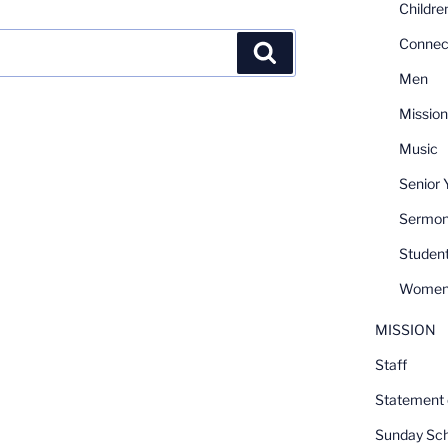
Childre
Connec
Search
Men
Mission
Music
Senior 
Sermo
Student
Women
MISSION
Staff
Statement o
Sunday Sch