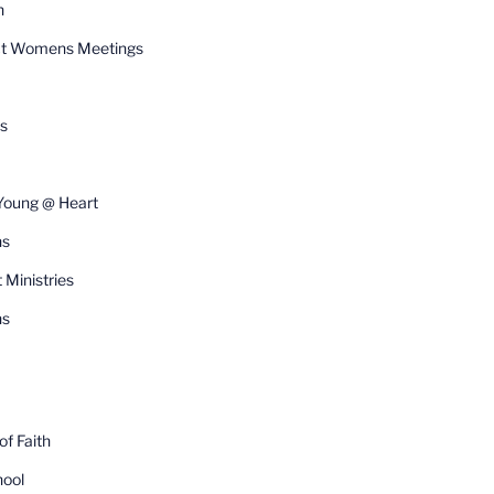
n
t Womens Meetings
s
Young @ Heart
ns
 Ministries
s
f Faith
ool