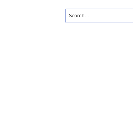
Search
for: