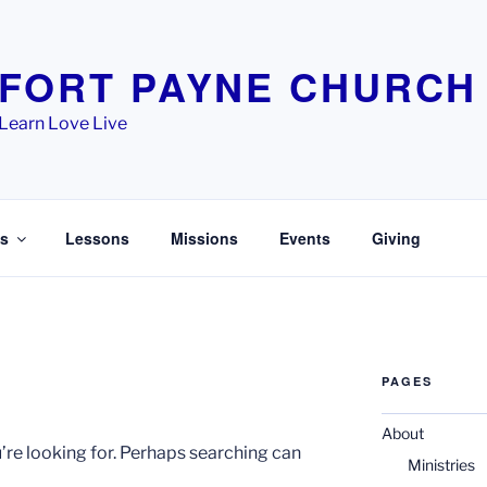
FORT PAYNE CHURCH
Learn Love Live
es
Lessons
Missions
Events
Giving
PAGES
About
’re looking for. Perhaps searching can
Ministries