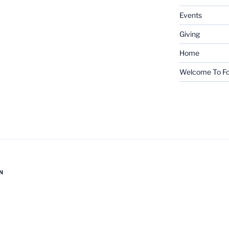
Events
Giving
Home
Welcome To Fo
N