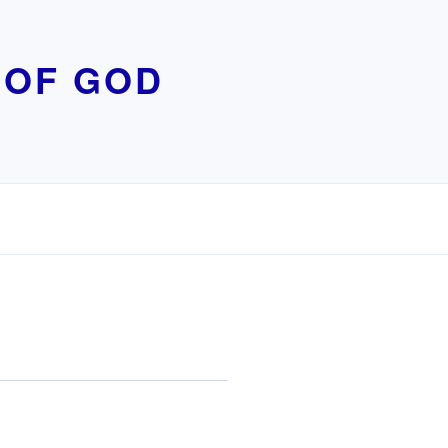
 OF GOD