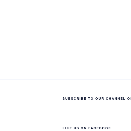
SUBSCRIBE TO OUR CHANNEL O
LIKE US ON FACEBOOK