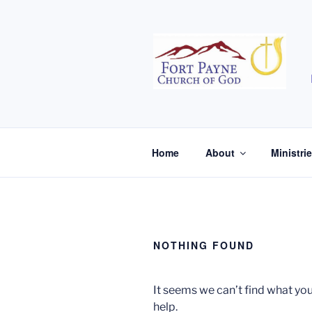
Skip
to
content
Home
About
Ministri
NOTHING FOUND
It seems we can’t find what you
help.