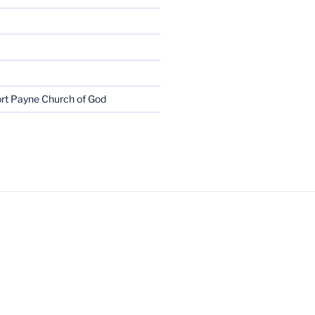
rt Payne Church of God