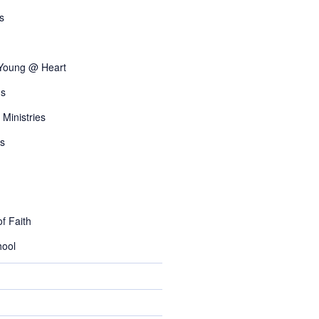
s
 Young @ Heart
s
 Ministries
s
f Faith
ool