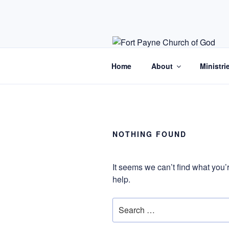
Skip
to
content
Home
About
Ministri
NOTHING FOUND
It seems we can’t find what you’
help.
Search
for: