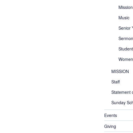
Mission
Music
Senior
Sermon
Student
Women
MISSION
Staff
Statement o
Sunday Sch
Events
Giving