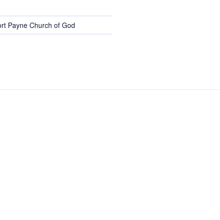
rt Payne Church of God