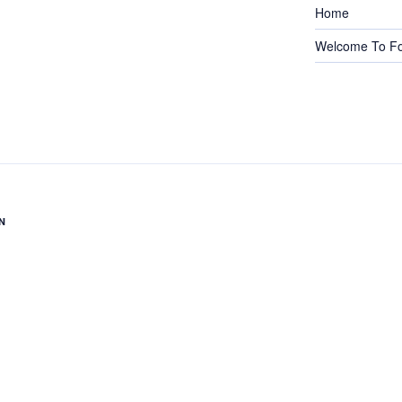
Home
Welcome To Fo
N