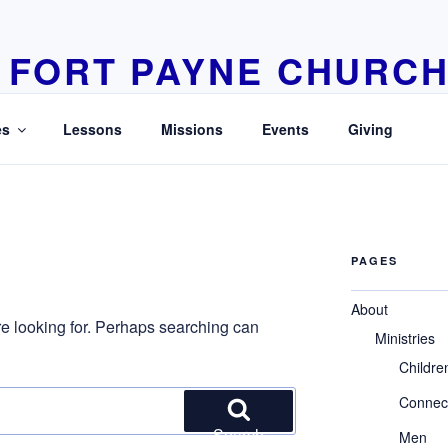
FORT PAYNE CHURCH
Learn Love Live
es
Lessons
Missions
Events
Giving
PAGES
About
re looking for. Perhaps searching can
Ministries
Childre
Connec
Search
Men