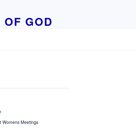
 OF GOD
n
t Womens Meetings