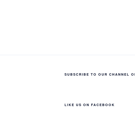
SUBSCRIBE TO OUR CHANNEL O
LIKE US ON FACEBOOK