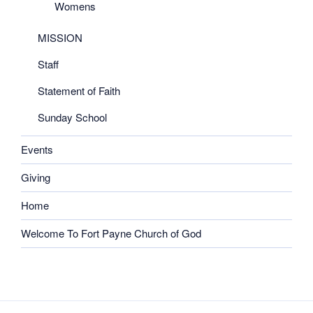
Womens
MISSION
Staff
Statement of Faith
Sunday School
Events
Giving
Home
Welcome To Fort Payne Church of God