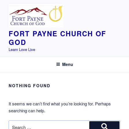
Skip
to
content
FORT PAYNE CHURCH OF
GOD
Learn Love Live
Menu
NOTHING FOUND
It seems we can’t find what you’re looking for. Perhaps
searching can help.
Search