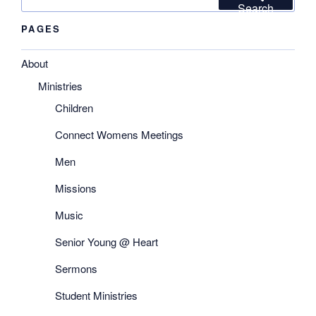
for:
Search
PAGES
About
Ministries
Children
Connect Womens Meetings
Men
Missions
Music
Senior Young @ Heart
Sermons
Student Ministries