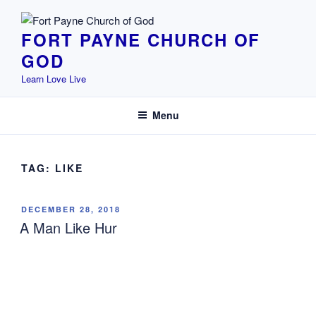
Skip
to
FORT PAYNE CHURCH OF
content
GOD
Learn Love Live
Menu
TAG:
LIKE
POSTED
DECEMBER 28, 2018
ON
A Man Like Hur
Exodus 17:8-13