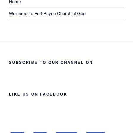
Home
Welcome To Fort Payne Church of God
SUBSCRIBE TO OUR CHANNEL ON
LIKE US ON FACEBOOK