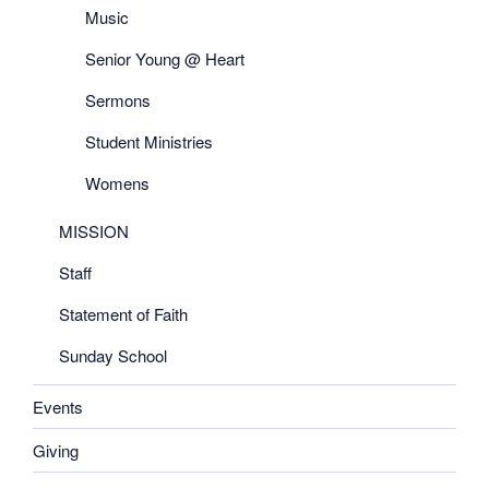
Music
Senior Young @ Heart
Sermons
Student Ministries
Womens
MISSION
Staff
Statement of Faith
Sunday School
Events
Giving