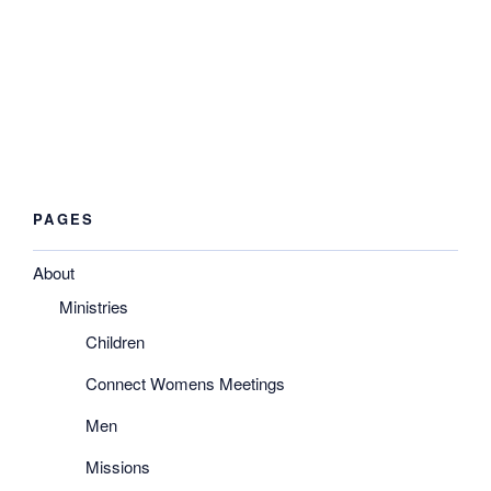
you. The answer is “Yes!” God will use anyone who will
make themselves available.
Won’t you come to Him and tell Him that you are ready to
do whatever He asks you to do?
PAGES
About
Ministries
Children
Connect Womens Meetings
Men
Missions