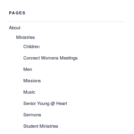
PAGES
About
Ministries
Children
Connect Womens Meetings
Men
Missions
Music
Senior Young @ Heart
Sermons
Student Ministries