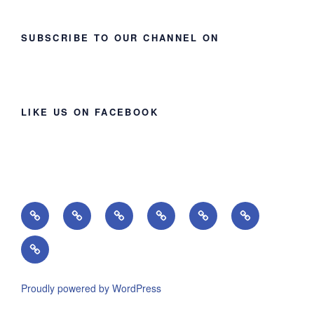
SUBSCRIBE TO OUR CHANNEL ON
LIKE US ON FACEBOOK
Home
About
Ministries
Lessons
Missions
Events
Giving
Proudly powered by WordPress