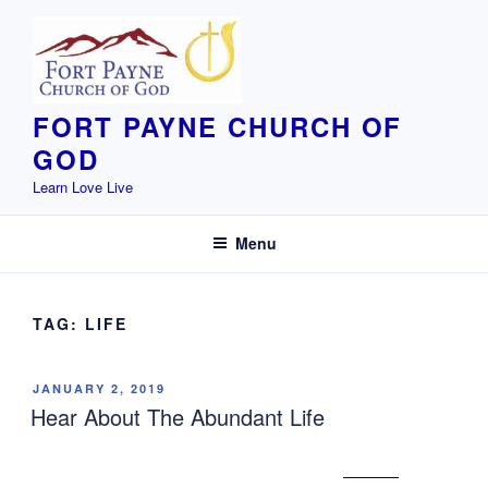
Skip
to
content
FORT PAYNE CHURCH OF
GOD
Learn Love Live
Menu
TAG:
LIFE
POSTED
JANUARY 2, 2019
ON
Hear About The Abundant Life
John 10:10 The thief does not come except
to steal,
and to