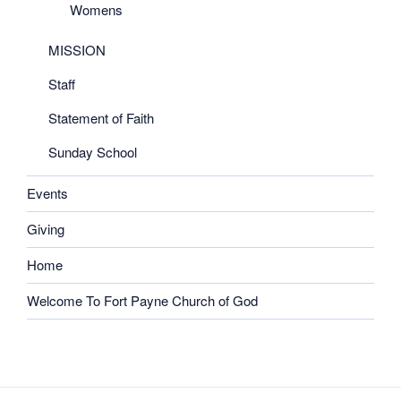
Womens
MISSION
Staff
Statement of Faith
Sunday School
Events
Giving
Home
Welcome To Fort Payne Church of God