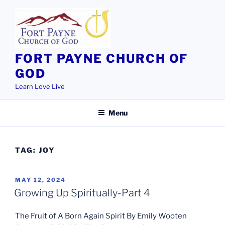
Skip
to
content
FORT PAYNE CHURCH OF
GOD
Learn Love Live
Menu
TAG:
JOY
POSTED
MAY 12, 2024
ON
Growing Up Spiritually-Part 4
The Fruit of A Born Again Spirit By Emily Wooten