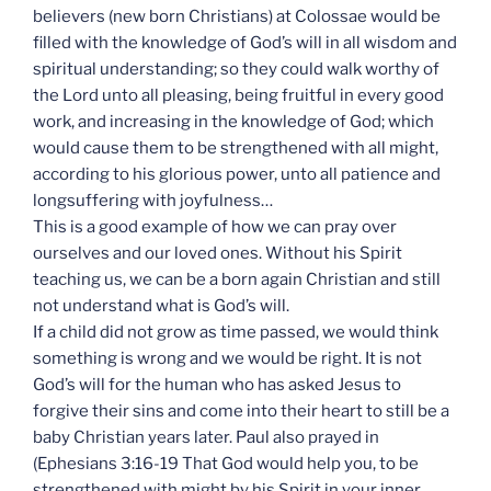
believers (new born Christians) at Colossae would be
filled with the knowledge of God’s will in all wisdom and
spiritual understanding; so they could walk worthy of
the Lord unto all pleasing, being fruitful in every good
work, and increasing in the knowledge of God; which
would cause them to be strengthened with all might,
according to his glorious power, unto all patience and
longsuffering with joyfulness…
This is a good example of how we can pray over
ourselves and our loved ones. Without his Spirit
teaching us, we can be a born again Christian and still
not understand what is God’s will.
If a child did not grow as time passed, we would think
something is wrong and we would be right. It is not
God’s will for the human who has asked Jesus to
forgive their sins and come into their heart to still be a
baby Christian years later. Paul also prayed in
(Ephesians 3:16-19 That God would help you, to be
strengthened with might by his Spirit in your inner