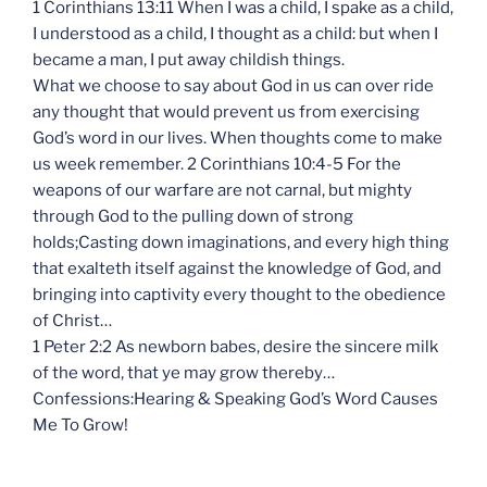
1 Corinthians 13:11 When I was a child, I spake as a child,
I understood as a child, I thought as a child: but when I
became a man, I put away childish things.
What we choose to say about God in us can over ride
any thought that would prevent us from exercising
God’s word in our lives. When thoughts come to make
us week remember. 2 Corinthians 10:4-5 For the
weapons of our warfare are not carnal, but mighty
through God to the pulling down of strong
holds;Casting down imaginations, and every high thing
that exalteth itself against the knowledge of God, and
bringing into captivity every thought to the obedience
of Christ…
1 Peter 2:2 As newborn babes, desire the sincere milk
of the word, that ye may grow thereby…
Confessions:Hearing & Speaking God’s Word Causes
Me To Grow!