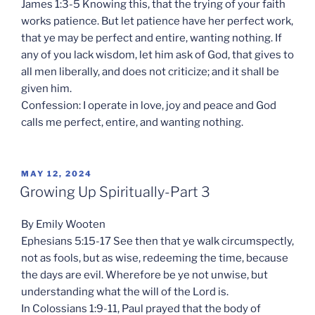
James 1:3-5 Knowing this, that the trying of your faith
works patience. But let patience have her perfect work,
that ye may be perfect and entire, wanting nothing. If
any of you lack wisdom, let him ask of God, that gives to
all men liberally, and does not criticize; and it shall be
given him.
Confession: I operate in love, joy and peace and God
calls me perfect, entire, and wanting nothing.
POSTED
MAY 12, 2024
ON
Growing Up Spiritually-Part 3
By Emily Wooten
Ephesians 5:15-17 See then that ye walk circumspectly,
not as fools, but as wise, redeeming the time, because
the days are evil. Wherefore be ye not unwise, but
understanding what the will of the Lord is.
In Colossians 1:9-11, Paul prayed that the body of