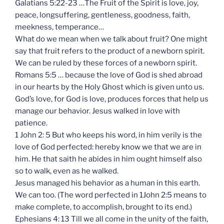
Galatians 5:22-23 …The Fruit of the Spirit is love, joy,
peace, longsuffering, gentleness, goodness, faith,
meekness, temperance…
What do we mean when we talk about fruit? One might
say that fruit refers to the product of a newborn spirit.
We can be ruled by these forces of a newborn spirit.
Romans 5:5 … because the love of God is shed abroad
in our hearts by the Holy Ghost which is given unto us.
God’s love, for God is love, produces forces that help us
manage our behavior. Jesus walked in love with
patience.
1 John 2: 5 But who keeps his word, in him verily is the
love of God perfected: hereby know we that we are in
him. He that saith he abides in him ought himself also
so to walk, even as he walked.
Jesus managed his behavior as a human in this earth.
We can too. (The word perfected in 1John 2:5 means to
make complete, to accomplish, brought to its end.)
Ephesians 4: 13 Till we all come in the unity of the faith,