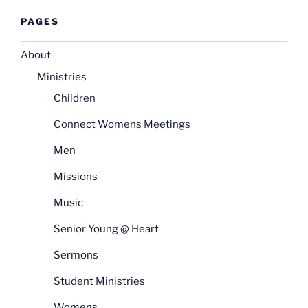
PAGES
About
Ministries
Children
Connect Womens Meetings
Men
Missions
Music
Senior Young @ Heart
Sermons
Student Ministries
Womens