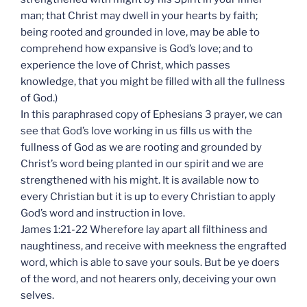
man; that Christ may dwell in your hearts by faith;
being rooted and grounded in love, may be able to
comprehend how expansive is God’s love; and to
experience the love of Christ, which passes
knowledge, that you might be filled with all the fullness
of God.)
In this paraphrased copy of Ephesians 3 prayer, we can
see that God’s love working in us fills us with the
fullness of God as we are rooting and grounded by
Christ’s word being planted in our spirit and we are
strengthened with his might. It is available now to
every Christian but it is up to every Christian to apply
God’s word and instruction in love.
James 1:21-22 Wherefore lay apart all filthiness and
naughtiness, and receive with meekness the engrafted
word, which is able to save your souls. But be ye doers
of the word, and not hearers only, deceiving your own
selves.