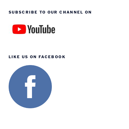
SUBSCRIBE TO OUR CHANNEL ON
LIKE US ON FACEBOOK