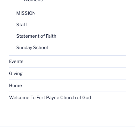
MISSION
Staff
Statement of Faith
Sunday School
Events
Giving
Home
Welcome To Fort Payne Church of God