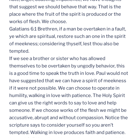
that suggest we should behave that way. That is the
place where the fruit of the spirit is produced or the
works of flesh. We choose.
Galatians 6:1 Brethren, if a man be overtaken in a fault,
ye which are spiritual, restore such an one in the spirit
of meekness; considering thyself, lest thou also be
tempted.
If we see a brother or sister who has allowed
themselves to be overtaken by ungodly behavior, this
is a good time to speak the truth in love. Paul would not
have suggested that we can have a spirit of meekness
if it were not possible. We can choose to operate in
humility, walking in love with patience. The Holy Spirit
can give us the right words to say to love and help
someone. If we choose works of the flesh we might be
accusative, abrupt and without compassion. Notice the
scripture says to consider yourself so you aren’t
tempted. Walking in love produces faith and patience.