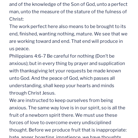
and of the knowledge of the Son of God, unto a perfect
man, unto the measure of the stature of the fulness of
Christ:
The work perfect here also means to be brought to its
end, finished, wanting nothing, mature. We see that we
are working toward and end. That end will produce in
us peace.
Philippians 4:6-7 Be careful for nothing (Don’t be
anxious); but in every thing by prayer and supplication
with thanksgiving let your requests be made known
unto God. And the peace of God, which passes all
understanding, shall keep your hearts and minds
through Christ Jesus.
We are instructed to keep ourselves from being
anxious. The same way love is in our spirit, so is all the
fruit of a newborn spirit there. We must use these
forces of love to overcome every undisciplined
thought. Before we produce fruit that is inappropriate:
hate, anger, boasting, impatience, we have thoughts