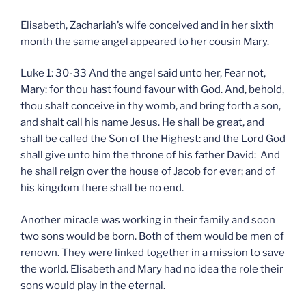
Elisabeth, Zachariah’s wife conceived and in her sixth
month the same angel appeared to her cousin Mary.
Luke 1: 30-33 And the angel said unto her, Fear not,
Mary: for thou hast found favour with God. And, behold,
thou shalt conceive in thy womb, and bring forth a son,
and shalt call his name Jesus. He shall be great, and
shall be called the Son of the Highest: and the Lord God
shall give unto him the throne of his father David: And
he shall reign over the house of Jacob for ever; and of
his kingdom there shall be no end.
Another miracle was working in their family and soon
two sons would be born. Both of them would be men of
renown. They were linked together in a mission to save
the world. Elisabeth and Mary had no idea the role their
sons would play in the eternal.