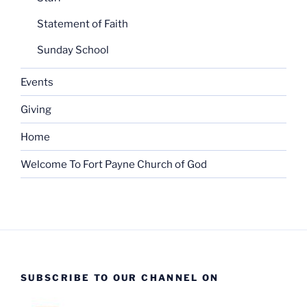
Statement of Faith
Sunday School
Events
Giving
Home
Welcome To Fort Payne Church of God
SUBSCRIBE TO OUR CHANNEL ON