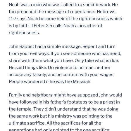
Noah was a man who was called to a specific work. He
too preached the message of repentance. Hebrews
11:7 says Noah became heir of the righteousness which
is by faith. II Peter 2:5 calls Noah a preacher of
righteousness.
John Baptist had a simple message. Repent and turn
from your evil ways. If you see someone who has need,
share with them what you have. Only take what is due.
He said things like: Do violence to no man, neither
accuse any falsely; and be content with your wages.
People wondered if he was the Messiah.
Family and neighbors might have supposed John would
have followed in his father’s footsteps to be a priest in
the temple. They didn’t understand that he was doing
the same work but his ministry was pointing to the
ultimate sacrifice. All the sacrifices for all the
generations had only pointed to the one sacrifice