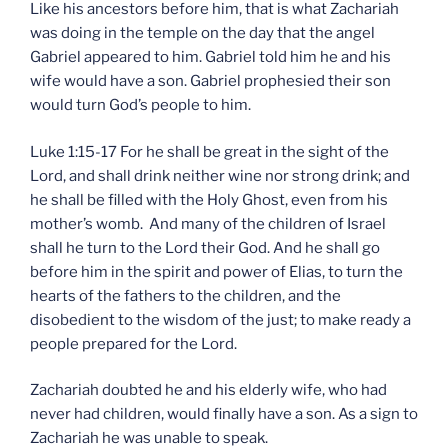
Like his ancestors before him, that is what Zachariah
was doing in the temple on the day that the angel
Gabriel appeared to him. Gabriel told him he and his
wife would have a son. Gabriel prophesied their son
would turn God’s people to him.
Luke 1:15-17 For he shall be great in the sight of the
Lord, and shall drink neither wine nor strong drink; and
he shall be filled with the Holy Ghost, even from his
mother’s womb. And many of the children of Israel
shall he turn to the Lord their God. And he shall go
before him in the spirit and power of Elias, to turn the
hearts of the fathers to the children, and the
disobedient to the wisdom of the just; to make ready a
people prepared for the Lord.
Zachariah doubted he and his elderly wife, who had
never had children, would finally have a son. As a sign to
Zachariah he was unable to speak.