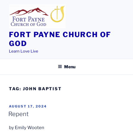
Skip
to
content
FORT PAYNE CHURCH OF
GOD
Learn Love Live
Menu
TAG:
JOHN BAPTIST
POSTED
AUGUST 17, 2024
ON
Repent
by Emily Wooten