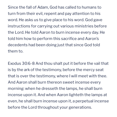
Since the fall of Adam, God has called to humans to
turn from their evil, repent and pay attention to his
word. He asks us to give place to his word. God gave
instructions for carrying out various ministries before
the Lord. He told Aaron to burn incense every day. He
told him how to perform this sacrifice and Aaron’s
decedents had been doing just that since God told
them to.
Exodus 30:6-8 And thou shalt put it before the vail that
is by the ark of the testimony, before the mercy seat
that is over the testimony, where I will meet with thee.
And Aaron shall burn thereon sweet incense every
morning: when he dresseth the lamps, he shall burn
incense upon it. And when Aaron lighteth the lamps at
even, he shall burn incense upon it, a perpetual incense
before the Lord throughout your generations.