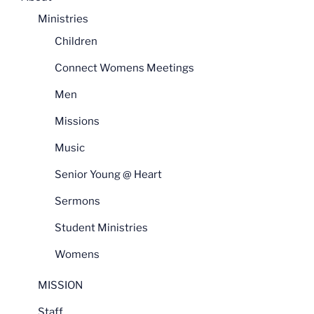
Ministries
Children
Connect Womens Meetings
Men
Missions
Music
Senior Young @ Heart
Sermons
Student Ministries
Womens
MISSION
Staff