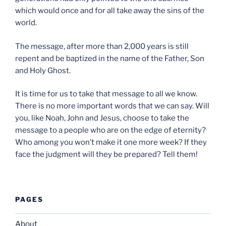
which would once and for all take away the sins of the
world.
The message, after more than 2,000 years is still
repent and be baptized in the name of the Father, Son
and Holy Ghost.
It is time for us to take that message to all we know.
There is no more important words that we can say. Will
you, like Noah, John and Jesus, choose to take the
message to a people who are on the edge of eternity?
Who among you won’t make it one more week? If they
face the judgment will they be prepared? Tell them!
PAGES
About