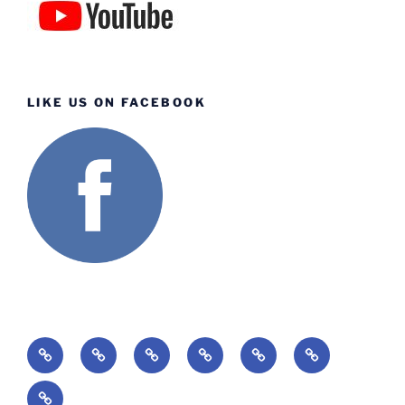
LIKE US ON FACEBOOK
Home
About
Ministries
Lessons
Missions
Events
Giving