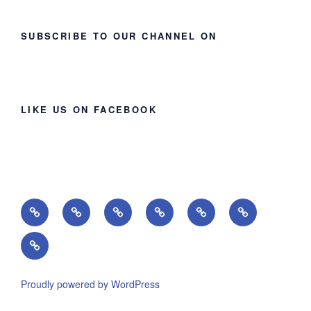
SUBSCRIBE TO OUR CHANNEL ON
LIKE US ON FACEBOOK
Home
About
Ministries
Lessons
Missions
Events
Giving
Proudly powered by WordPress