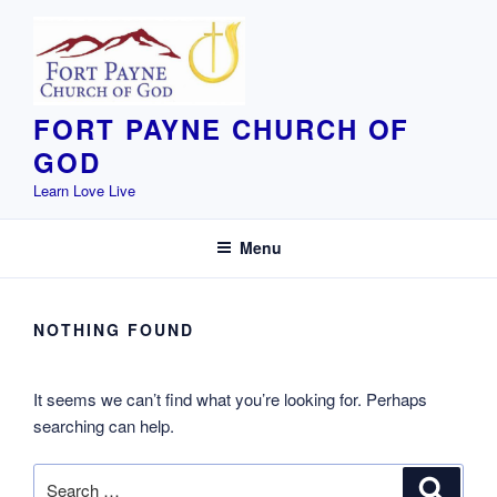
Skip
to
content
FORT PAYNE CHURCH OF
GOD
Learn Love Live
Menu
NOTHING FOUND
It seems we can’t find what you’re looking for. Perhaps
searching can help.
Search
Search