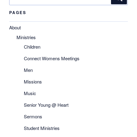
for:
PAGES
About
Ministries
Children
Connect Womens Meetings
Men
Missions
Music
Senior Young @ Heart
Sermons
Student Ministries