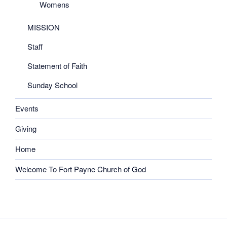
Womens
MISSION
Staff
Statement of Faith
Sunday School
Events
Giving
Home
Welcome To Fort Payne Church of God