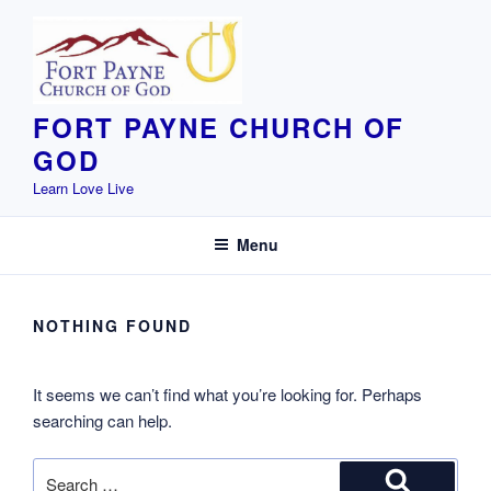
Skip
to
content
FORT PAYNE CHURCH OF
GOD
Learn Love Live
Menu
NOTHING FOUND
It seems we can’t find what you’re looking for. Perhaps
searching can help.
Search