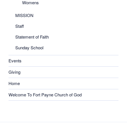
Womens
MISSION
Staff
Statement of Faith
Sunday School
Events
Giving
Home
Welcome To Fort Payne Church of God