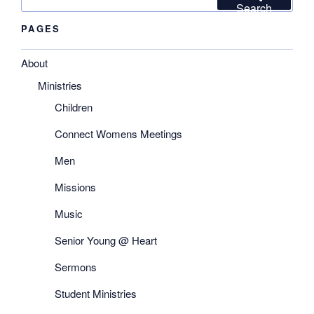
for:
Search
PAGES
About
Ministries
Children
Connect Womens Meetings
Men
Missions
Music
Senior Young @ Heart
Sermons
Student Ministries