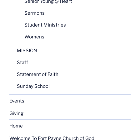
Senior Young @ Heart
Sermons
Student Ministries
Womens
MISSION
Staff
Statement of Faith
Sunday School
Events
Giving
Home
Welcome To Fort Payne Church of God