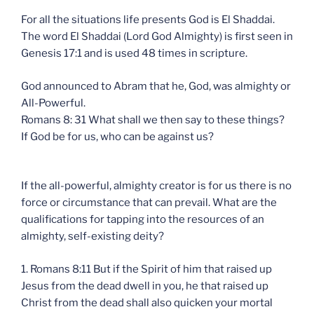
For all the situations life presents God is El Shaddai.
The word El Shaddai (Lord God Almighty) is first seen in
Genesis 17:1 and is used 48 times in scripture.
God announced to Abram that he, God, was almighty or
All-Powerful.
Romans 8: 31 What shall we then say to these things?
If God be for us, who can be against us?
If the all-powerful, almighty creator is for us there is no
force or circumstance that can prevail. What are the
qualifications for tapping into the resources of an
almighty, self-existing deity?
1. Romans 8:11 But if the Spirit of him that raised up
Jesus from the dead dwell in you, he that raised up
Christ from the dead shall also quicken your mortal