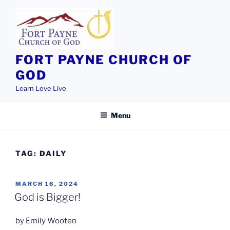
Skip
to
content
FORT PAYNE CHURCH OF
GOD
Learn Love Live
Menu
TAG:
DAILY
POSTED
MARCH 16, 2024
ON
God is Bigger!
by Emily Wooten