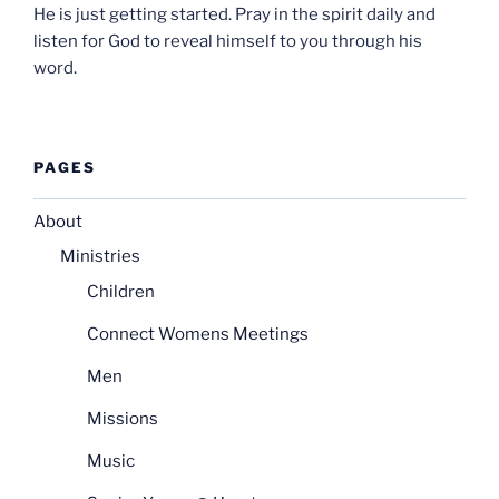
He is just getting started. Pray in the spirit daily and
listen for God to reveal himself to you through his
word.
PAGES
About
Ministries
Children
Connect Womens Meetings
Men
Missions
Music