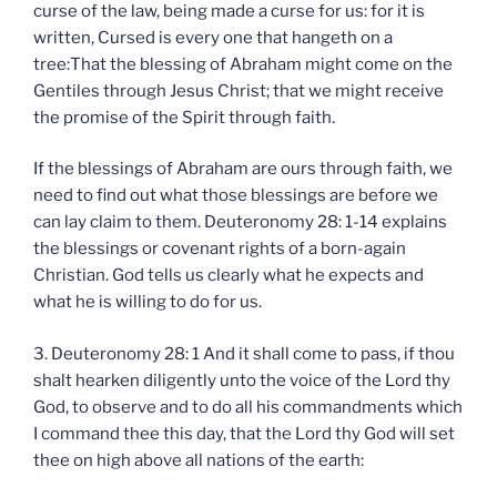
curse of the law, being made a curse for us: for it is
written, Cursed is every one that hangeth on a
tree:That the blessing of Abraham might come on the
Gentiles through Jesus Christ; that we might receive
the promise of the Spirit through faith.
If the blessings of Abraham are ours through faith, we
need to find out what those blessings are before we
can lay claim to them. Deuteronomy 28: 1-14 explains
the blessings or covenant rights of a born-again
Christian. God tells us clearly what he expects and
what he is willing to do for us.
3. Deuteronomy 28: 1 And it shall come to pass, if thou
shalt hearken diligently unto the voice of the Lord thy
God, to observe and to do all his commandments which
I command thee this day, that the Lord thy God will set
thee on high above all nations of the earth: