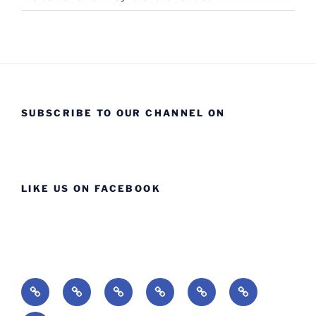
SUBSCRIBE TO OUR CHANNEL ON
LIKE US ON FACEBOOK
Home
About
Ministries
Lessons
Missions
Events