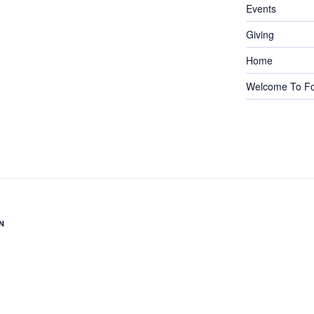
Events
Giving
Home
Welcome To Fo
N