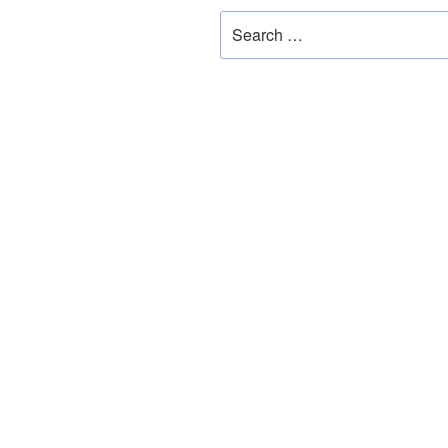
Search
for: