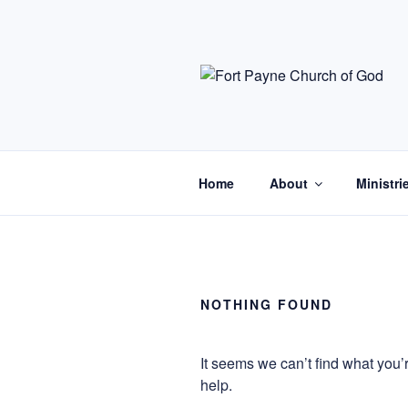
Skip
to
content
Home
About
Ministri
NOTHING FOUND
It seems we can’t find what you’
help.