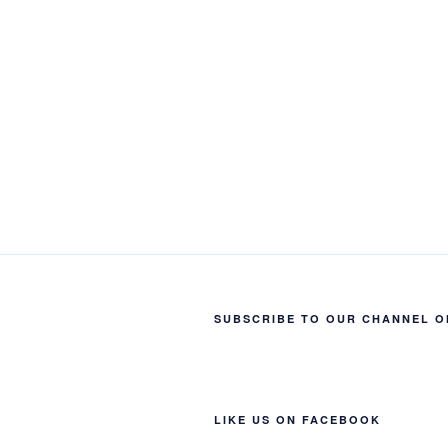
SUBSCRIBE TO OUR CHANNEL O
LIKE US ON FACEBOOK