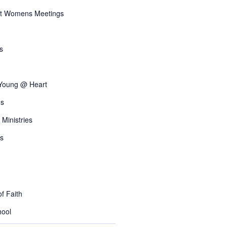
t Womens Meetings
s
 Young @ Heart
s
 Ministries
s
f Faith
ool