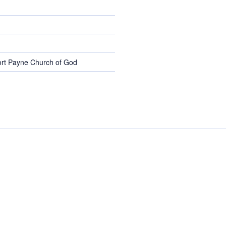
rt Payne Church of God