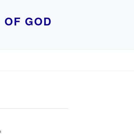
 OF GOD
n