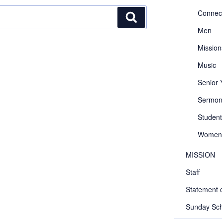
Connec
Search
Men
Mission
Music
Senior
Sermon
Student
Women
MISSION
Staff
Statement o
Sunday Sch