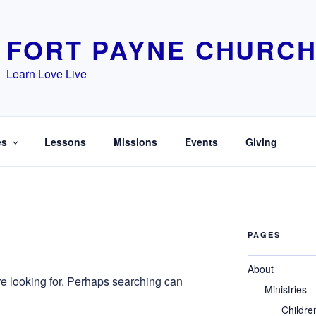
FORT PAYNE CHURCH
Learn Love Live
es
Lessons
Missions
Events
Giving
PAGES
About
re looking for. Perhaps searching can
Ministries
Childre