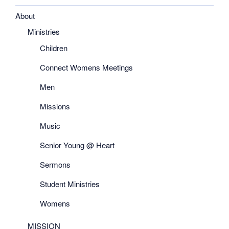
About
Ministries
Children
Connect Womens Meetings
Men
Missions
Music
Senior Young @ Heart
Sermons
Student Ministries
Womens
MISSION