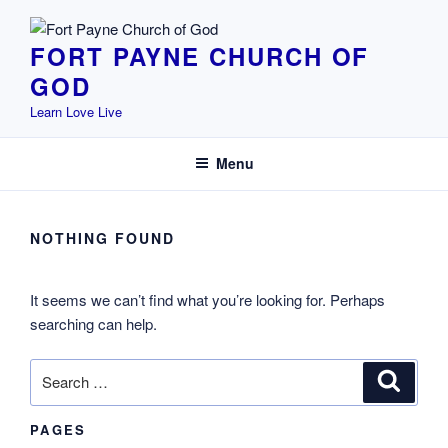
Skip
to
FORT PAYNE CHURCH OF
content
GOD
Learn Love Live
Menu
NOTHING FOUND
It seems we can’t find what you’re looking for. Perhaps
searching can help.
Search
Search
for:
PAGES