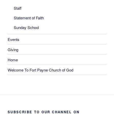
Staff
Statement of Faith
Sunday School
Events
Giving
Home
Welcome To Fort Payne Church of God
SUBSCRIBE TO OUR CHANNEL ON