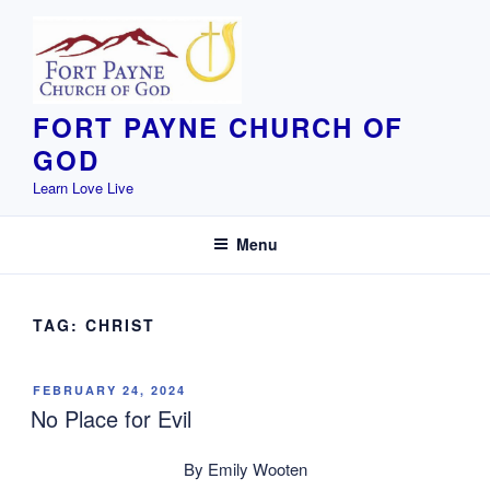
Skip
to
content
FORT PAYNE CHURCH OF
GOD
Learn Love Live
Menu
TAG:
CHRIST
POSTED
FEBRUARY 24, 2024
ON
No Place for Evil
By Emily Wooten