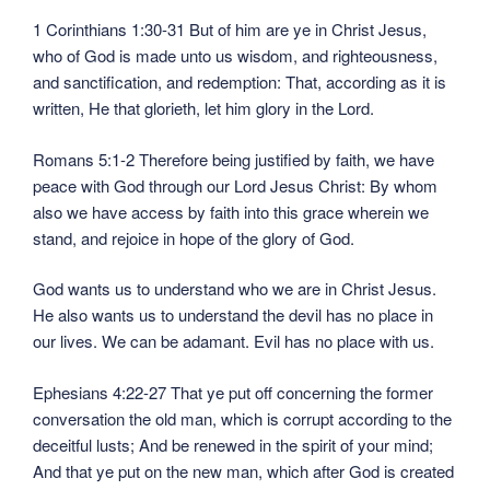
1 Corinthians 1:30-31 But of him are ye in Christ Jesus,
who of God is made unto us wisdom, and righteousness,
and sanctification, and redemption: That, according as it is
written, He that glorieth, let him glory in the Lord.
Romans 5:1-2 Therefore being justified by faith, we have
peace with God through our Lord Jesus Christ: By whom
also we have access by faith into this grace wherein we
stand, and rejoice in hope of the glory of God.
God wants us to understand who we are in Christ Jesus.
He also wants us to understand the devil has no place in
our lives. We can be adamant. Evil has no place with us.
Ephesians 4:22-27 That ye put off concerning the former
conversation the old man, which is corrupt according to the
deceitful lusts; And be renewed in the spirit of your mind;
And that ye put on the new man, which after God is created