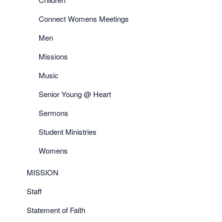
Connect Womens Meetings
Men
Missions
Music
Senior Young @ Heart
Sermons
Student Ministries
Womens
MISSION
Staff
Statement of Faith