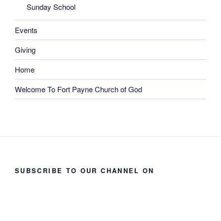
Sunday School
Events
Giving
Home
Welcome To Fort Payne Church of God
SUBSCRIBE TO OUR CHANNEL ON