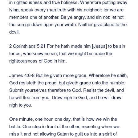
in righteousness and true holiness. Wherefore putting away
lying, speak every man truth with his neighbor: for we are
members one of another. Be ye angry, and sin not: let not
the sun go down upon your wrath: Neither give place to the
devil.
2 Corinthians 5:21 For he hath made him [Jesus] to be sin
for us, who knew no sin; that we might be made the
righteousness of God in him.
James 4:6-8 But he giveth more grace. Wherefore he saith,
God resisteth the proud, but giveth grace unto the humble.
Submit yourselves therefore to God. Resist the devil, and
he will flee from you. Draw nigh to God, and he will draw
nigh to you.
One minute, one hour, one day, that is how we win the
battle. One step in front of the other, repenting when we
miss it and not allowing Satan to guilt us into a spirit of