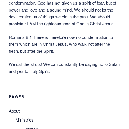
condemnation. God has not given us a spirit of fear, but of
power and love and a sound mind. We should not let the
devil remind us of things we did in the past. We should
proclaim: I AM the righteousness of God in Christ Jesus.
Romans 8:1 There is therefore now no condemnation to
them which are in Christ Jesus, who walk not after the
flesh, but after the Spirit.
We call the shots! We can constantly be saying no to Satan
and yes to Holy Spirit.
PAGES
About
Ministries
Children