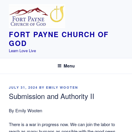
Skip
to
content
FORT PAYNE CHURCH OF
GOD
Learn Love Live
Menu
POSTED
JULY 31, 2024
BY
EMILY WOOTEN
ON
Submission and Authority II
By Emily Wooten
There is a war in progress now. We can join the labor to
reach as many humans as possible with the good news