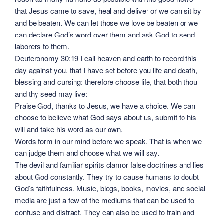
that Jesus came to save, heal and deliver or we can sit by
and be beaten. We can let those we love be beaten or we
can declare God’s word over them and ask God to send
laborers to them.
Deuteronomy 30:19 I call heaven and earth to record this
day against you, that I have set before you life and death,
blessing and cursing: therefore choose life, that both thou
and thy seed may live:
Praise God, thanks to Jesus, we have a choice. We can
choose to believe what God says about us, submit to his
will and take his word as our own.
Words form in our mind before we speak. That is when we
can judge them and choose what we will say.
The devil and familiar spirits clamor false doctrines and lies
about God constantly. They try to cause humans to doubt
God’s faithfulness. Music, blogs, books, movies, and social
media are just a few of the mediums that can be used to
confuse and distract. They can also be used to train and