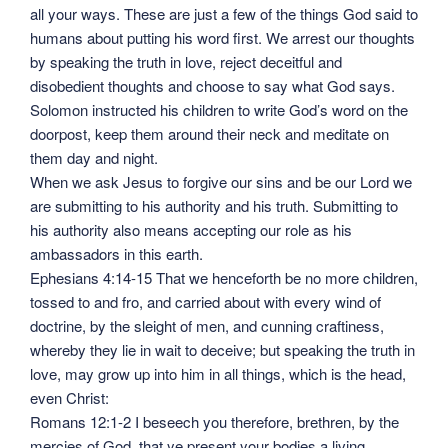
all your ways. These are just a few of the things God said to
humans about putting his word first. We arrest our thoughts
by speaking the truth in love, reject deceitful and
disobedient thoughts and choose to say what God says.
Solomon instructed his children to write God’s word on the
doorpost, keep them around their neck and meditate on
them day and night.
When we ask Jesus to forgive our sins and be our Lord we
are submitting to his authority and his truth. Submitting to
his authority also means accepting our role as his
ambassadors in this earth.
Ephesians 4:14-15 That we henceforth be no more children,
tossed to and fro, and carried about with every wind of
doctrine, by the sleight of men, and cunning craftiness,
whereby they lie in wait to deceive; but speaking the truth in
love, may grow up into him in all things, which is the head,
even Christ:
Romans 12:1-2 I beseech you therefore, brethren, by the
mercies of God, that ye present your bodies a living