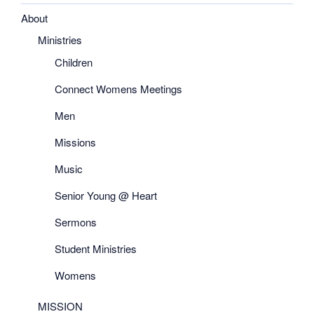
About
Ministries
Children
Connect Womens Meetings
Men
Missions
Music
Senior Young @ Heart
Sermons
Student Ministries
Womens
MISSION