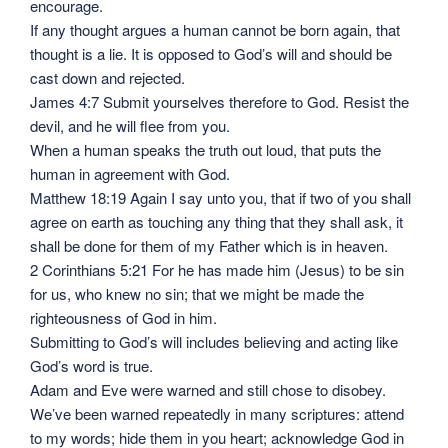
encourage.
If any thought argues a human cannot be born again, that
thought is a lie. It is opposed to God’s will and should be
cast down and rejected.
James 4:7 Submit yourselves therefore to God. Resist the
devil, and he will flee from you.
When a human speaks the truth out loud, that puts the
human in agreement with God.
Matthew 18:19 Again I say unto you, that if two of you shall
agree on earth as touching any thing that they shall ask, it
shall be done for them of my Father which is in heaven.
2 Corinthians 5:21 For he has made him (Jesus) to be sin
for us, who knew no sin; that we might be made the
righteousness of God in him.
Submitting to God’s will includes believing and acting like
God’s word is true.
Adam and Eve were warned and still chose to disobey.
We’ve been warned repeatedly in many scriptures: attend
to my words; hide them in you heart; acknowledge God in