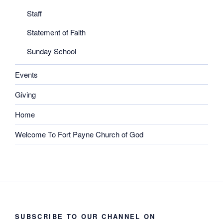
Staff
Statement of Faith
Sunday School
Events
Giving
Home
Welcome To Fort Payne Church of God
SUBSCRIBE TO OUR CHANNEL ON