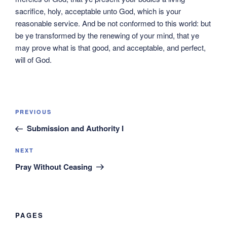
sacrifice, holy, acceptable unto God, which is your
reasonable service. And be not conformed to this world: but
be ye transformed by the renewing of your mind, that ye
may prove what is that good, and acceptable, and perfect,
will of God.
Post
Previous
PREVIOUS
navigation
Post
Submission and Authority I
Next
NEXT
Post
Pray Without Ceasing
PAGES