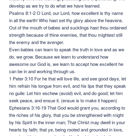
develop as we try to do what we have learned.
Psalms 8:1-2 O Lord, our Lord, how excellent is thy name
in all the earth! Who hast set thy glory above the heavens.
Out of the mouth of babes and sucklings hast thou ordained
strength because of thine enemies, that thou mightest still
the enemy and the avenger.
Even babies can learn to speak the truth in love and as we
do, we grow. Because we learn to understand how
awesome our God is, we learn to accept how excellent he
can be in and working through us.
1 Peter 3:10 For he that will love life, and see good days, let
him refrain his tongue from evil, and his lips that they speak
no guile: Let him eschew (avoid) evil, and do good; let him
seek peace, and ensue it. (ensue is to make it happen)
Ephesians 3:16-19 That God would grant you, according to
the riches of his glory, that you be strengthened with might
by his Spirit in the inner man; That Christ may dwell in your
hearts by faith; that ye, being rooted and grounded in love,