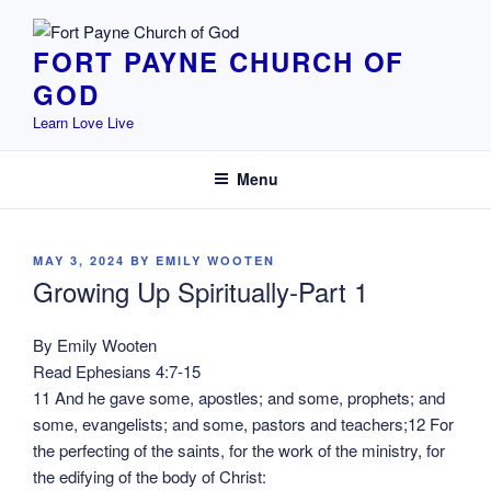
Skip
to
FORT PAYNE CHURCH OF
content
GOD
Learn Love Live
Menu
POSTED
MAY 3, 2024
BY
EMILY WOOTEN
ON
Growing Up Spiritually-Part 1
By Emily Wooten
Read Ephesians 4:7-15
11 And he gave some, apostles; and some, prophets; and
some, evangelists; and some, pastors and teachers;12 For
the perfecting of the saints, for the work of the ministry, for
the edifying of the body of Christ: