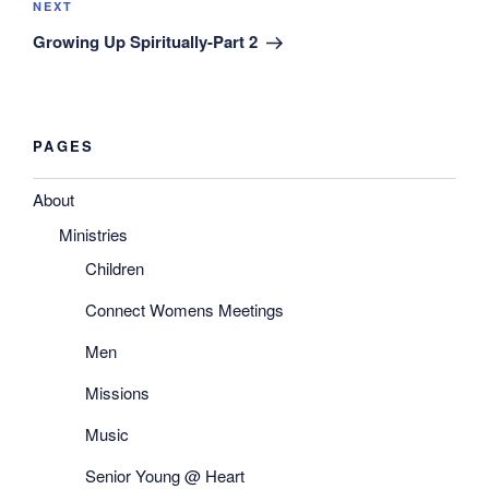
Next
NEXT
Post
Growing Up Spiritually-Part 2
PAGES
About
Ministries
Children
Connect Womens Meetings
Men
Missions
Music
Senior Young @ Heart