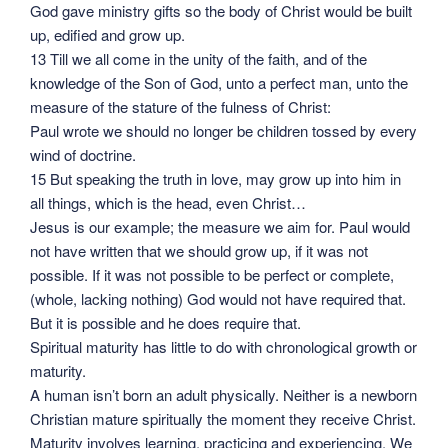
God gave ministry gifts so the body of Christ would be built
up, edified and grow up.
13 Till we all come in the unity of the faith, and of the
knowledge of the Son of God, unto a perfect man, unto the
measure of the stature of the fulness of Christ:
Paul wrote we should no longer be children tossed by every
wind of doctrine.
15 But speaking the truth in love, may grow up into him in
all things, which is the head, even Christ…
Jesus is our example; the measure we aim for. Paul would
not have written that we should grow up, if it was not
possible. If it was not possible to be perfect or complete,
(whole, lacking nothing) God would not have required that.
But it is possible and he does require that.
Spiritual maturity has little to do with chronological growth or
maturity.
A human isn’t born an adult physically. Neither is a newborn
Christian mature spiritually the moment they receive Christ.
Maturity involves learning, practicing and experiencing. We