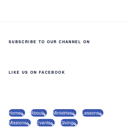
SUBSCRIBE TO OUR CHANNEL ON
LIKE US ON FACEBOOK
Home
About
Ministries
Lessons
Missions
Events
Giving