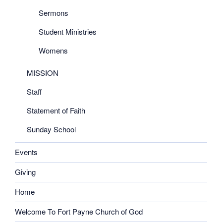
Sermons
Student Ministries
Womens
MISSION
Staff
Statement of Faith
Sunday School
Events
Giving
Home
Welcome To Fort Payne Church of God