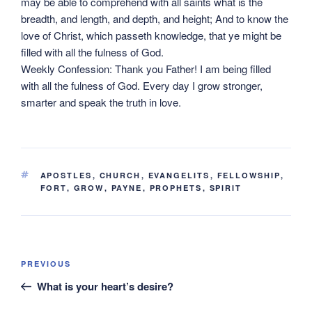
may be able to comprehend with all saints what is the
breadth, and length, and depth, and height; And to know the
love of Christ, which passeth knowledge, that ye might be
filled with all the fulness of God.
Weekly Confession: Thank you Father! I am being filled
with all the fulness of God. Every day I grow stronger,
smarter and speak the truth in love.
TAGS
APOSTLES
,
CHURCH
,
EVANGELITS
,
FELLOWSHIP
,
FORT
,
GROW
,
PAYNE
,
PROPHETS
,
SPIRIT
Post
Previous
PREVIOUS
navigation
Post
What is your heart’s desire?